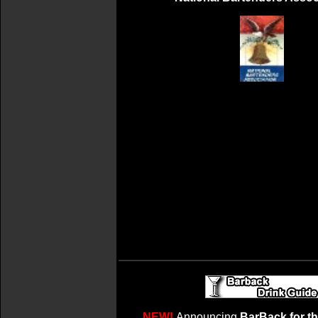
NEW!
Announcing
BarBack for t