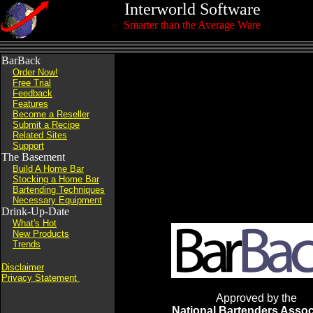
Interworld Software
Smarter than the Average Ware
BarBack
Order Now!
Free Trial
Feedback
Features
Become a Reseller
Submit a Recipe
Related Sites
Support
The Basement
Build A Home Bar
Stocking a Home Bar
Bartending Techniques
Necessary Equipment
Drink-Up-Date
What's Hot
New Products
Trends
Disclaimer
Privacy Statement
Approved by the
National Bartenders Assoc