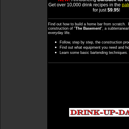
Get over 10,000 drink recipes in the
pal
for just
$9.95
!
Find out how to build a home bar from scratch. 
construction of "
The Basement
", a subterranea
everyday life.
Follow, step by step, the construction pr
Find out what equipment you need and ho
Learn some basic bartending techniques.